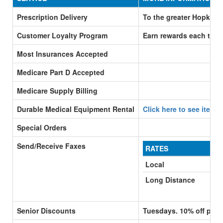
Prescription Delivery
To the greater Hopkins 
Customer Loyalty Program
Earn rewards each time
Most Insurances Accepted
Medicare Part D Accepted
Medicare Supply Billing
Durable Medical Equipment Rental
Click here to see items
Special Orders
Send/Receive Faxes
RATES
Local
Long Distance
Senior Discounts
Tuesdays. 10% off purc