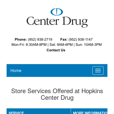
Home
Toggle
navigatio
Store Services Offered at Hopkins
Center Drug
SERVICE
MORE INFORMATION / 