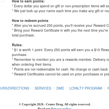
How to earn points:
* Every dollar you spend on gift or non-prescription items will e
* We just look up your name each time you make any gift or no
How to redeem points
* After you've accrued 250 points, you'll receive your Reward Ce
* Bring your Reward Certificate in with you the next time you'r
total purchase.
Rules:
* $1 is worth 1 point. Every 250 points will earn you a $10 Rew
purchase.
* Remember to mention you are a rewards member. Delivery c
when ordering their items.
* Points are not redeemable for cash. No change or cash back w
* Reward Certificates cannot be used on prior purchases or pre
URS/DIRECTIONS
SERVICES
DME
LOYALTY PROGRAM
© Copyright
2026 - Center Drug. All rights reserved.
Read our
Privacy policy