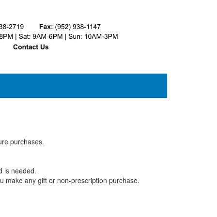
ture purchases.
rd is needed.
u make any gift or non-prescription purchase.