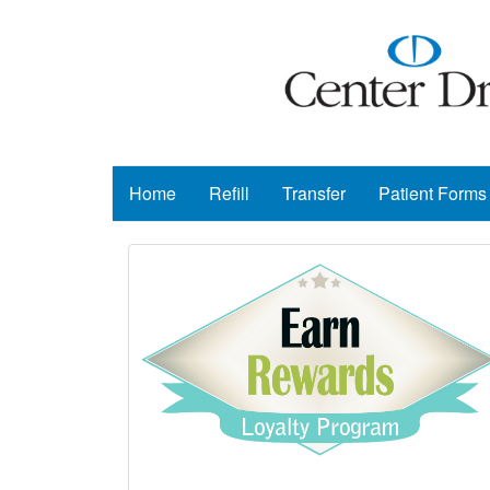
Home
Refill
Transfer
Patient Forms