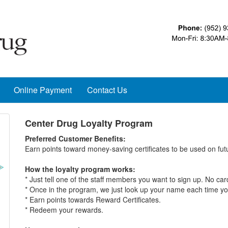
Online Payment
Contact Us
Center Drug Loyalty Program
Preferred Customer Benefits:
Earn points toward money-saving certificates to be used on fu
How the loyalty program works:
* Just tell one of the staff members you want to sign up. No ca
* Once in the program, we just look up your name each time yo
* Earn points towards Reward Certificates.
* Redeem your rewards.