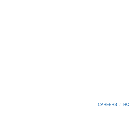
CAREERS
HO