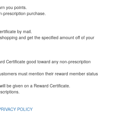
arn you points.
n-prescription purchase.
rtificate by mail.
e shopping and get the specified amount off of your
ard Certificate good toward any non-prescription
ustomers must mention their reward member status
ill be given on a Reward Certificate.
scriptions.
PRIVACY POLICY