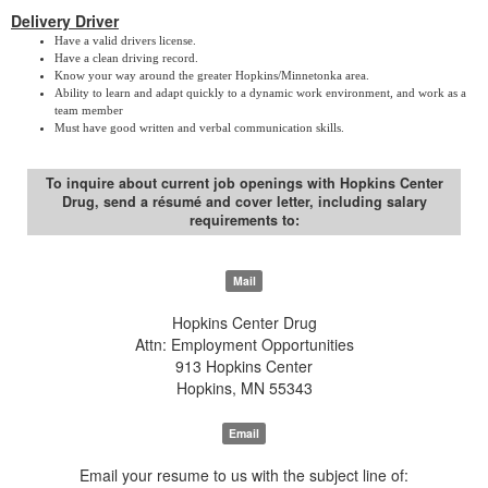
Delivery Driver
Have a valid drivers license.
Have a clean driving record.
Know your way around the greater Hopkins/Minnetonka area.
Ability to learn and adapt quickly to a dynamic work environment, and work as a
team member
Must have good written and verbal communication skills.
To inquire about current job openings with Hopkins Center
Drug, send a résumé and cover letter, including salary
requirements to:
Mail
Hopkins Center Drug
Attn: Employment Opportunities
913 Hopkins Center
Hopkins, MN 55343
Email
Email your resume to us with the subject line of: