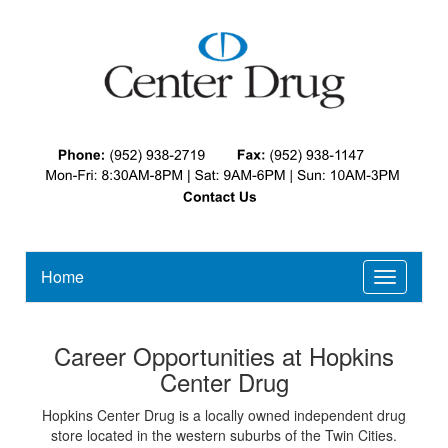
Home
Toggle
navigatio
Career Opportunities at Hopkins
Center Drug
Hopkins Center Drug is a locally owned independent drug
store located in the western suburbs of the Twin Cities.