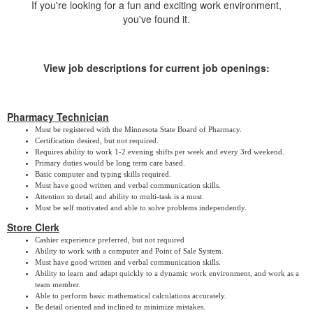
If you're looking for a fun and exciting work environment,
you've found it.
View job descriptions for current job openings:
Pharmacy Technician
Must be registered with the Minnesota State Board of Pharmacy.
Certification desired, but not required.
Requires ability to work 1-2 evening shifts per week and every 3rd weekend.
Primary duties would be long term care based.
Basic computer and typing skills required.
Must have good written and verbal communication skills.
Attention to detail and ability to multi-task is a must.
Must be self motivated and able to solve problems independently.
Store Clerk
Cashier experience preferred, but not required
Ability to work with a computer and Point of Sale System.
Must have good written and verbal communication skills.
Ability to learn and adapt quickly to a dynamic work environment, and work as a
team member.
Able to perform basic mathematical calculations accurately.
Be detail oriented and inclined to minimize mistakes.