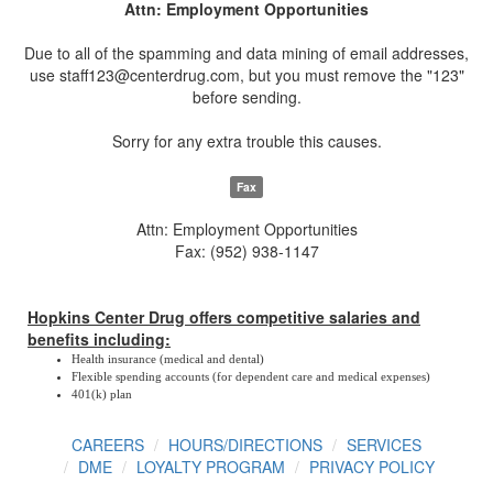
Attn: Employment Opportunities
Due to all of the spamming and data mining of email addresses,
use staff123@centerdrug.com, but you must remove the "123"
before sending.
Sorry for any extra trouble this causes.
Fax
Attn: Employment Opportunities
Fax: (952) 938-1147
Hopkins Center Drug offers competitive salaries and
benefits including:
Health insurance (medical and dental)
Flexible spending accounts (for dependent care and medical expenses)
401(k) plan
CAREERS
HOURS/DIRECTIONS
SERVICES
DME
LOYALTY PROGRAM
PRIVACY POLICY